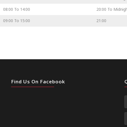
08:00 To 14:00
20:00 To Midnig
09:00 To 15:00
21:00
Find Us On Facebook