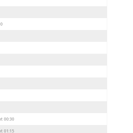
00
ht 00:30
ht 01:15