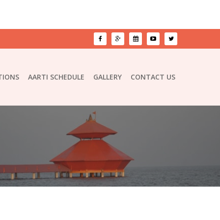
TIONS
AARTI SCHEDULE
GALLERY
CONTACT US