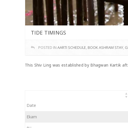
TIDE TIMINGS
POSTED IN
AARTI SCHEDULE
,
BOOK ASHRAM STAY
,
G
This Shiv Ling was established by Bhagwan Kartik aft
Date
Ekam