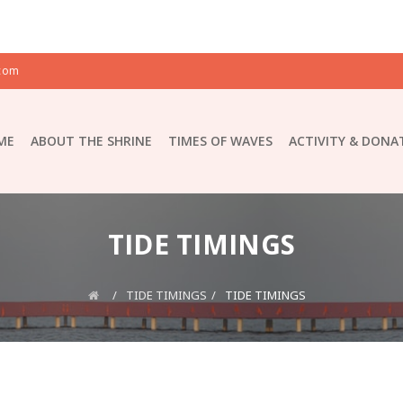
com
ME
ABOUT THE SHRINE
TIMES OF WAVES
ACTIVITY & DONA
TIDE TIMINGS
TIDE TIMINGS
TIDE TIMINGS