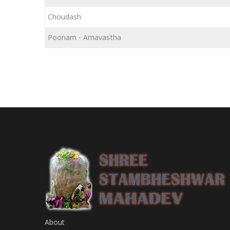
Choudash
Poonam - Amavastha
About