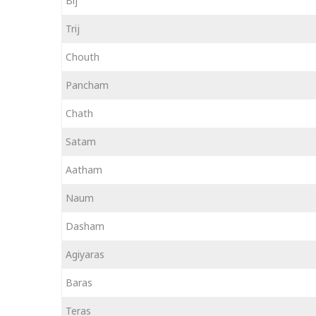
Bij
Trij
Chouth
Pancham
Chath
Satam
Aatham
Naum
Dasham
Agiyaras
Baras
Teras