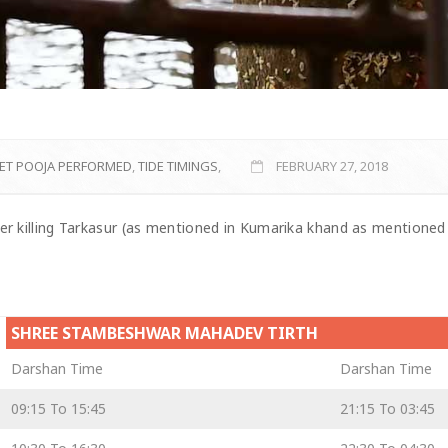
ET POOJA PERFORMED
,
TIDE TIMINGS
,
FEBRUARY 27, 2018
er killing Tarkasur (as mentioned in Kumarika khand as mentioned
SHREE STAMBESHWAR MAHADEV TIRTH
Darshan Time
Darshan Time
09:15 To 15:45
21:15 To 03:45