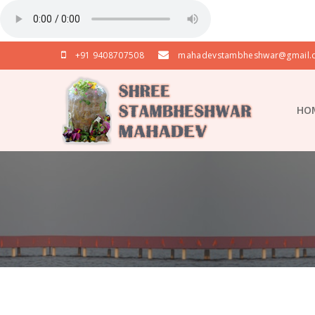
+91 9408707508
mahadevstambheshwar@gmail.
HO