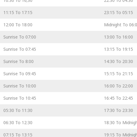
10:30 To 16;30
22:30 To 04:30
11:15 To 17:15
23:15 To 05:15
12:00 To 18:00
Midnight To 06:
Sunrise To 07:00
13:00 To 16:00
Sunrise To 07:45
13:15 To 19:15
Sunrise To 8:00
14:30 To 20:30
Sunrise To 09:45
15:15 To 21:15
Sunrise To 10:00
16:00 To 22:00
Sunrise To 10:45
16:45 To 22:45
05:30 To 11:30
17:30 To 23:30
06:30 To 12:30
18:30 To Midnig
07:15 To 13:15
19:15 To Midnig