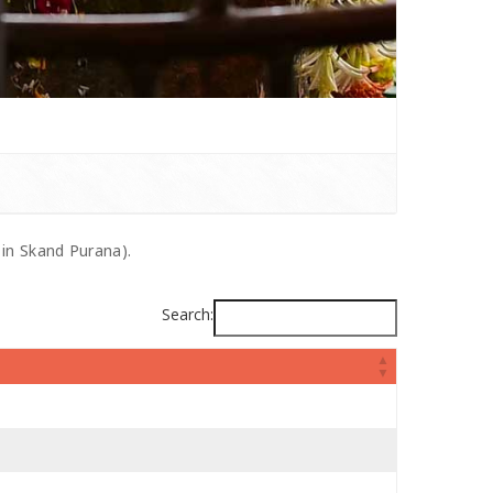
 in Skand Purana).
Search: