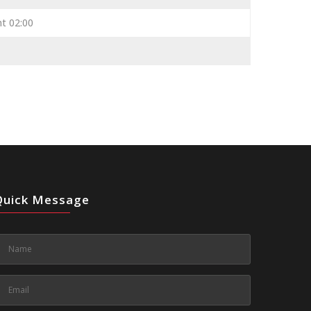
ht 02:00
Quick Message