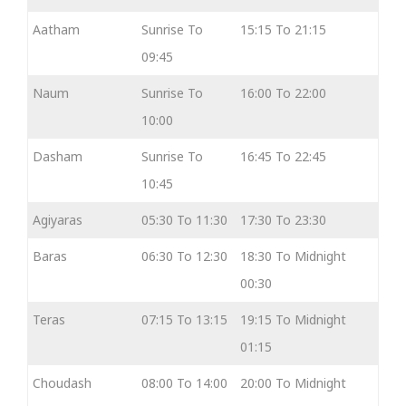
Aatham
Sunrise To
15:15 To 21:15
09:45
Naum
Sunrise To
16:00 To 22:00
10:00
Dasham
Sunrise To
16:45 To 22:45
10:45
Agiyaras
05:30 To 11:30
17:30 To 23:30
Baras
06:30 To 12:30
18:30 To Midnight
00:30
Teras
07:15 To 13:15
19:15 To Midnight
01:15
Choudash
08:00 To 14:00
20:00 To Midnight