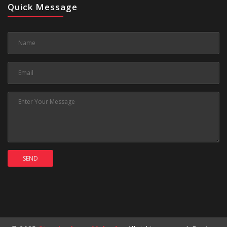
Quick Message