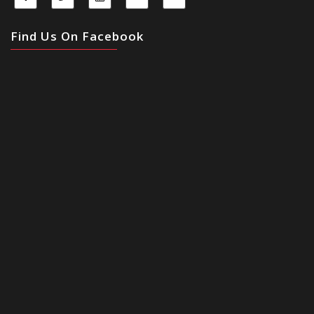
Find Us On Facebook