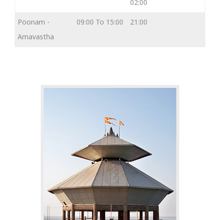
02:00
Poonam -
09:00 To 15:00
21:00
Amavastha