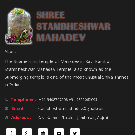
About
The Submerging temple of Mahadev in Kavi Kamboi
Stambheshwar Mahadev Temple, also known as the
Submerging temple is one of the most unusual Shiva shrines
in India
Telephone :
+91-9408707508 +91-9825062695
Email :
stambheshwarmahadev@gmail.com
Address :
Kavi-Kamboi, Taluka : Jambusar, Gujrat