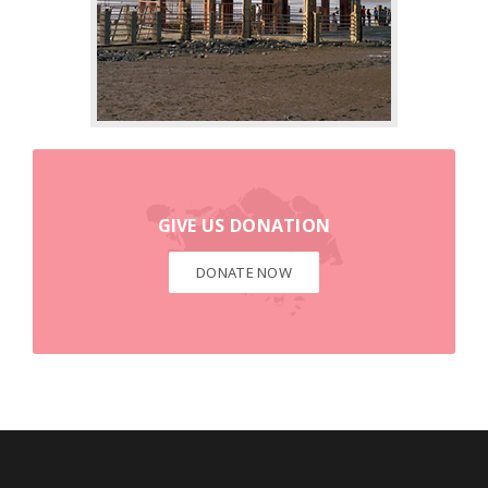
DONATE NOW