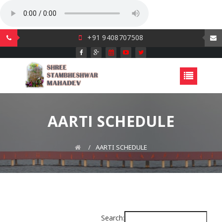
+91 9408707508
AARTI SCHEDULE
AARTI SCHEDULE
Search: