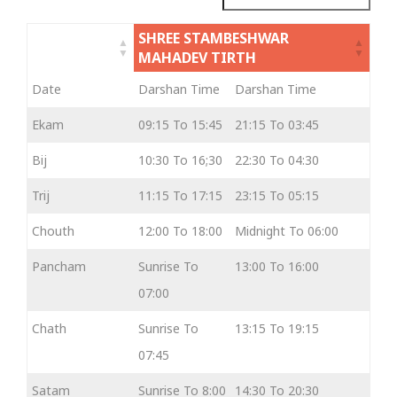
SHREE STAMBESHWAR
MAHADEV TIRTH
Date
Darshan Time
Darshan Time
Ekam
09:15 To 15:45
21:15 To 03:45
Bij
10:30 To 16;30
22:30 To 04:30
Trij
11:15 To 17:15
23:15 To 05:15
Chouth
12:00 To 18:00
Midnight To 06:00
Pancham
Sunrise To
13:00 To 16:00
07:00
Chath
Sunrise To
13:15 To 19:15
07:45
Satam
Sunrise To 8:00
14:30 To 20:30