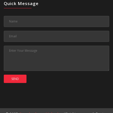
Quick Message