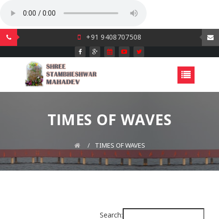
+91 9408707508
TIMES OF WAVES
TIMES OF WAVES
Search: