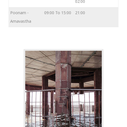
02:00
Poonam -
09:00 To 15:00
21:00
Amavastha