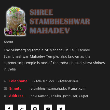
About
The Submerging temple of Mahadev in Kavi Kamboi
Stambheshwar Mahadev Temple, also known as the
Submerging temple is one of the most unusual Shiva shrines
in India
Telephone :
+91-9408707508 +91-9825062695
Email :
stambheshwarmahadev@gmail.com
Address :
Kavi-Kamboi, Taluka : Jambusar, Gujrat