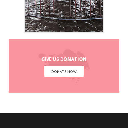
DONATE NOW