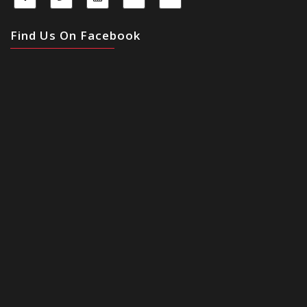
Find Us On Facebook