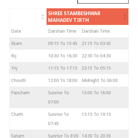
SHREE STAMBESHWAR
MAHADEV TIRTH
Date
Darshan Time
Darshan Time
Ekam
09:15 To 15:45
21:15 To 03:45
Bij
10:30 To 16;30
22:30 To 04:30
Trij
11:15 To 17:15
23:15 To 05:15
Chouth
12:00 To 18:00
Midnight To 06:00
Pancham
Sunrise To
13:00 To 16:00
07:00
Chath
Sunrise To
13:15 To 19:15
07:45
Satam
Sunrise To 8:00
14:30 To 20:30