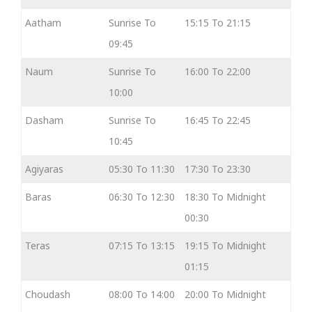
Aatham
Sunrise To
15:15 To 21:15
09:45
Naum
Sunrise To
16:00 To 22:00
10:00
Dasham
Sunrise To
16:45 To 22:45
10:45
Agiyaras
05:30 To 11:30
17:30 To 23:30
Baras
06:30 To 12:30
18:30 To Midnight
00:30
Teras
07:15 To 13:15
19:15 To Midnight
01:15
Choudash
08:00 To 14:00
20:00 To Midnight