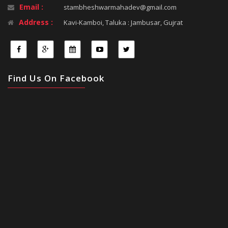
Email :
stambheshwarmahadev@gmail.com
Address :
Kavi-Kamboi, Taluka : Jambusar, Gujrat
Find Us On Facebook