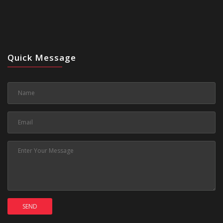
Quick Message